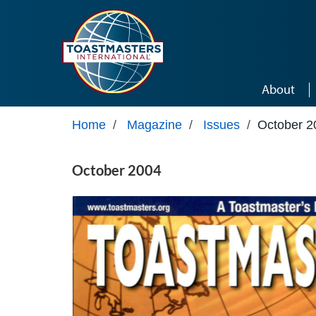
Skip to main content
About
Home
/
Magazine
/
Issues
/
October 2
October 2004