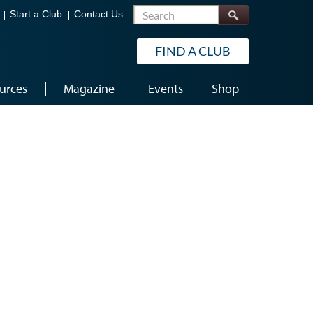
Search
Start a Club
Contact Us
FIND A CLUB
urces
Magazine
Events
Shop