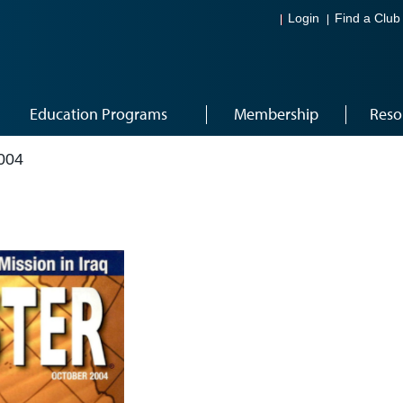
Login
Find a Club
Education Programs
Membership
Reso
004