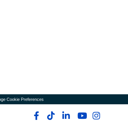
ge Cookie Preferences