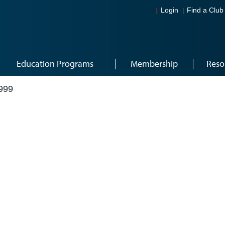
Login
Find a Club
Education Programs
Membership
Reso
999