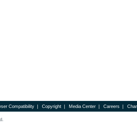
ser Compatibility
|
Copyright
|
Media Center
|
Careers
|
Chan
d.