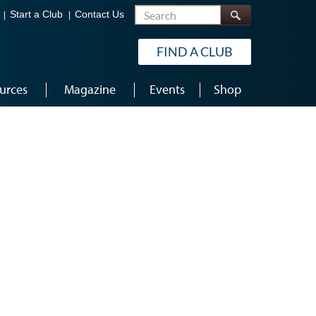
Search
Start a Club
Contact Us
FIND A CLUB
urces
Magazine
Events
Shop