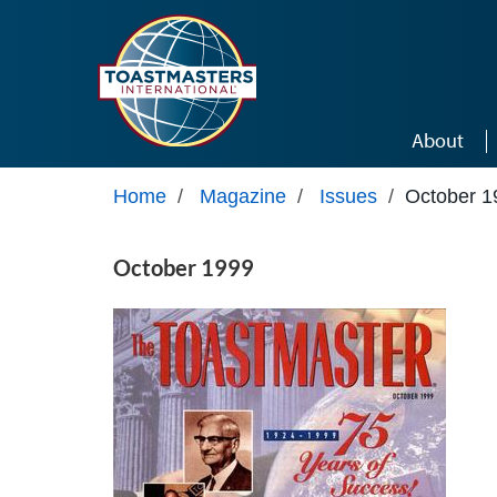
Skip to main content
About
Home
/
Magazine
/
Issues
/
October 1
October 1999