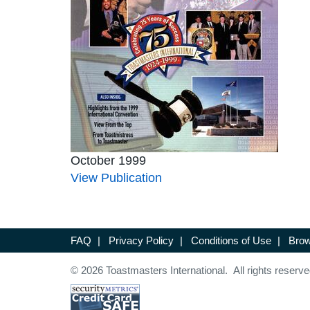
October 1999
View Publication
FAQ
|
Privacy Policy
|
Conditions of Use
|
Brow
© 2026 Toastmasters International. All rights reserve