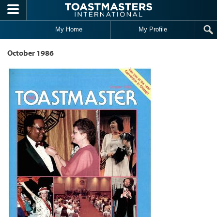
Skip to main content
My Home
My Profile
October 1986