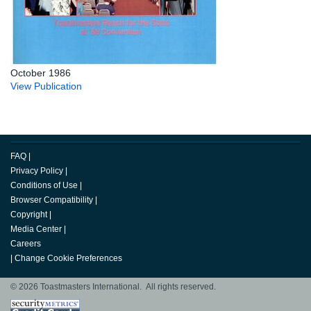
October 1986
View Publication
FAQ
|
Privacy Policy
|
Conditions of Use
|
Browser Compatibility
|
Copyright
|
Media Center
|
Careers
|
Change Cookie Preferences
© 2026 Toastmasters International. All rights reserved.