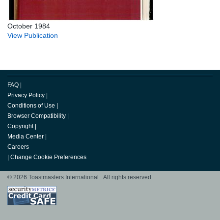
October 1984
View Publication
FAQ
|
Privacy Policy
|
Conditions of Use
|
Browser Compatibility
|
Copyright
|
Media Center
|
Careers
|
Change Cookie Preferences
© 2026 Toastmasters International. All rights reserved.