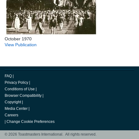
October 1970
View Publication
FAQ
|
Privacy Policy
|
Conditions of Use
|
Browser Compatibility
|
Copyright
|
Media Center
|
Careers
|
Change Cookie Preferences
© 2026 Toastmasters International. All rights reserved.