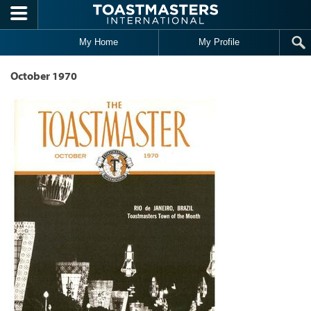
Skip to main content
My Home
My Profile
October 1970