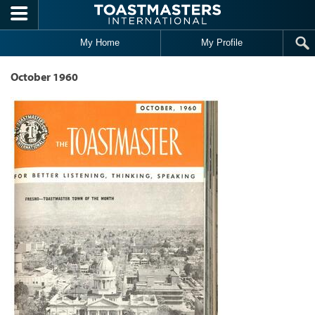
Skip to main content
My Home
My Profile
October 1960