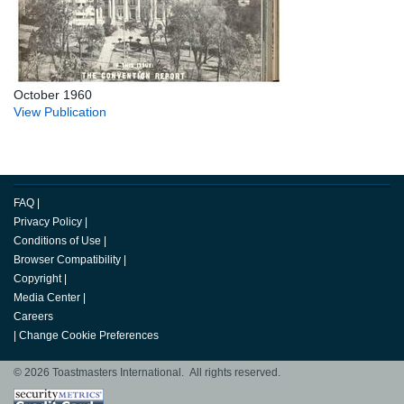
October 1960
View Publication
FAQ
|
Privacy Policy
|
Conditions of Use
|
Browser Compatibility
|
Copyright
|
Media Center
|
Careers
|
Change Cookie Preferences
© 2026 Toastmasters International. All rights reserved.