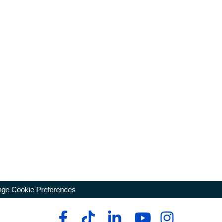
ge Cookie Preferences