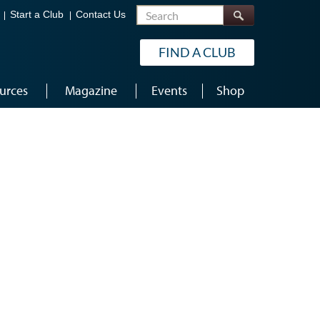
Search
Start a Club
Contact Us
FIND A CLUB
urces
Magazine
Events
Shop