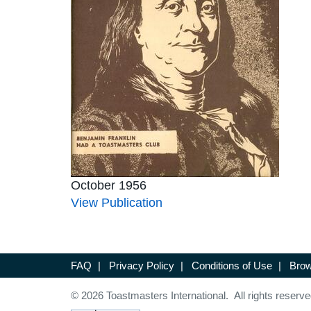
October 1956
View Publication
FAQ
|
Privacy Policy
|
Conditions of Use
|
Brow
© 2026 Toastmasters International. All rights reserve