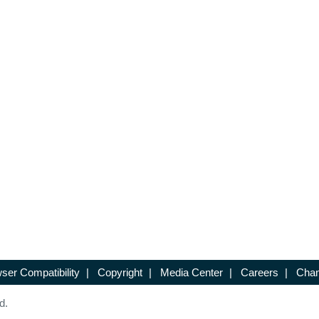
ser Compatibility
|
Copyright
|
Media Center
|
Careers
|
Chan
d.