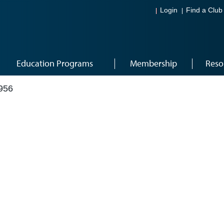
Login
Find a Club
Education Programs
Membership
Reso
956