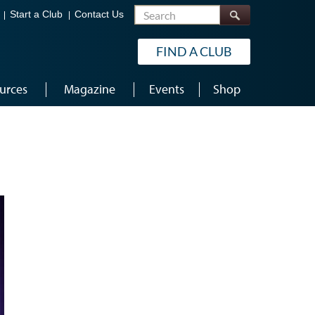
Search
Start a Club
Contact Us
FIND A CLUB
urces
Magazine
Events
Shop