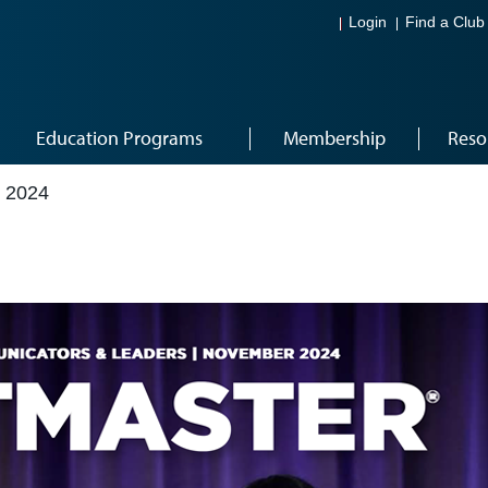
Login
Find a Club
Education Programs
Membership
Reso
 2024