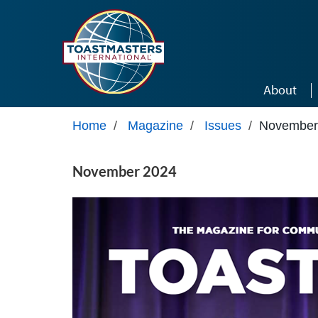
Skip to main content
About
Home
/
Magazine
/
Issues
/
November
November 2024