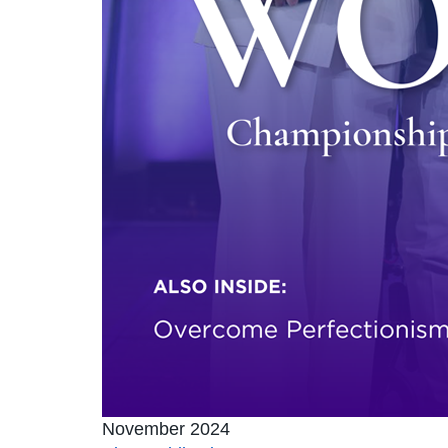
November 2024