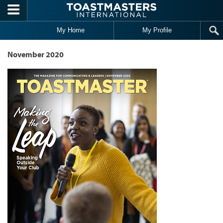
Skip to main content
My Home
My Profile
November 2020