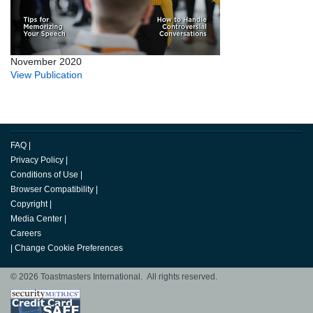
November 2020
View Publication
FAQ
|
Privacy Policy
|
Conditions of Use
|
Browser Compatibility
|
Copyright
|
Media Center
|
Careers
|
Change Cookie Preferences
© 2026 Toastmasters International. All rights reserved.