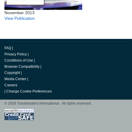
November 2013
View Publication
FAQ
|
Privacy Policy
|
Conditions of Use
|
Browser Compatibility
|
Copyright
|
Media Center
|
Careers
|
Change Cookie Preferences
© 2026 Toastmasters International. All rights reserved.