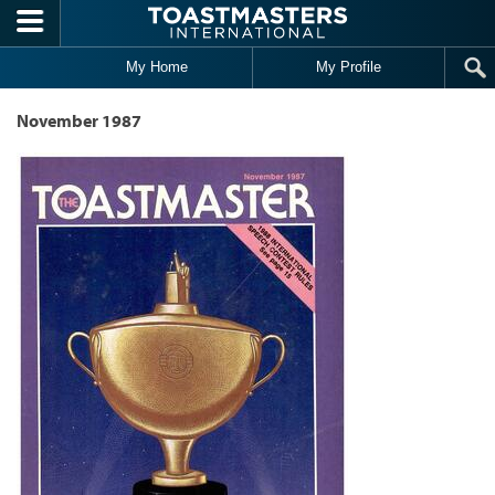
Skip to main content
My Home
My Profile
November 1987