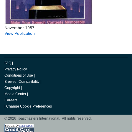
November 1987
View Publication
FAQ
|
Privacy Policy
|
Conditions of Use
|
Browser Compatibility
|
Copyright
|
Media Center
|
Careers
|
Change Cookie Preferences
© 2026 Toastmasters International. All rights reserved.