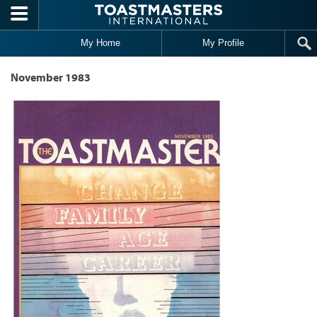
Skip to main content
My Home
My Profile
November 1983