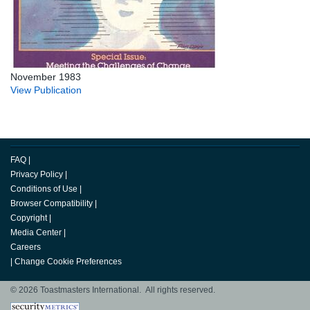
November 1983
View Publication
FAQ
|
Privacy Policy
|
Conditions of Use
|
Browser Compatibility
|
Copyright
|
Media Center
|
Careers
|
Change Cookie Preferences
© 2026 Toastmasters International. All rights reserved.