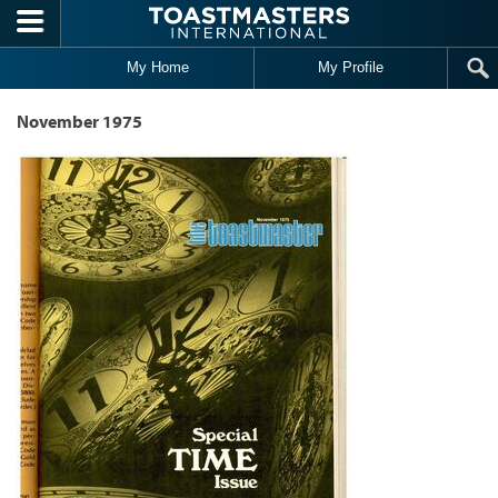
Skip to main content
My Home
My Profile
November 1975