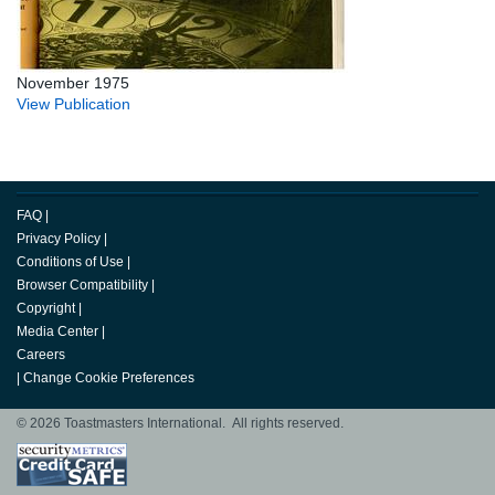
November 1975
View Publication
FAQ
|
Privacy Policy
|
Conditions of Use
|
Browser Compatibility
|
Copyright
|
Media Center
|
Careers
|
Change Cookie Preferences
© 2026 Toastmasters International. All rights reserved.