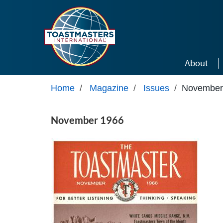
Skip to main content
About
Home
/
Magazine
/
Issues
/
November
November 1966