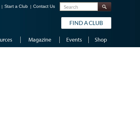
Search
Start a Club
Contact Us
FIND A CLUB
urces
Magazine
Events
Shop