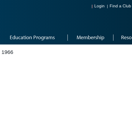
Login
Find a Club
Education Programs
Membership
Reso
 1966