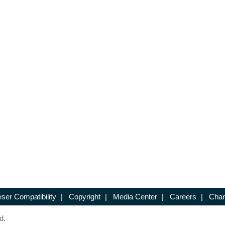
ser Compatibility
|
Copyright
|
Media Center
|
Careers
|
Chan
d.