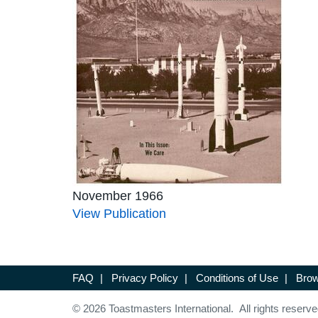
November 1966
View Publication
FAQ
|
Privacy Policy
|
Conditions of Use
|
Brow
© 2026 Toastmasters International. All rights reserve