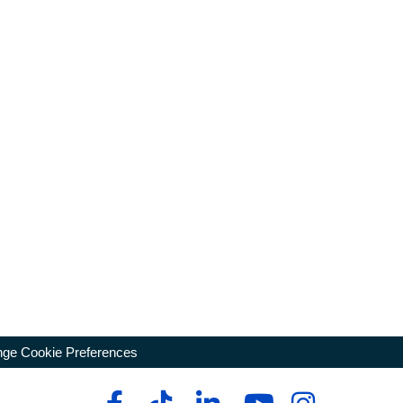
ge Cookie Preferences