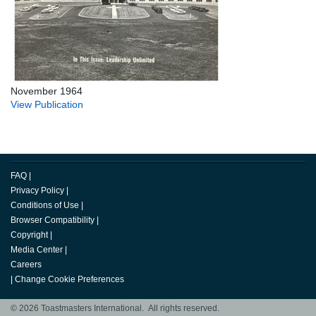
November 1964
View Publication
FAQ
|
Privacy Policy
|
Conditions of Use
|
Browser Compatibility
|
Copyright
|
Media Center
|
Careers
|
Change Cookie Preferences
© 2026 Toastmasters International. All rights reserved.