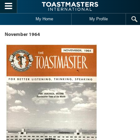
Skip to main content
My Home
My Profile
November 1964