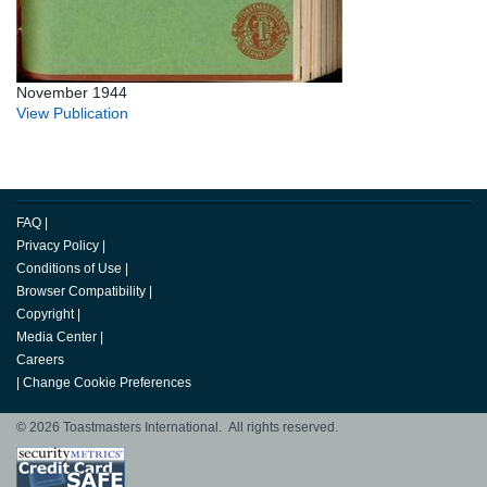
November 1944
View Publication
FAQ
|
Privacy Policy
|
Conditions of Use
|
Browser Compatibility
|
Copyright
|
Media Center
|
Careers
|
Change Cookie Preferences
© 2026 Toastmasters International. All rights reserved.