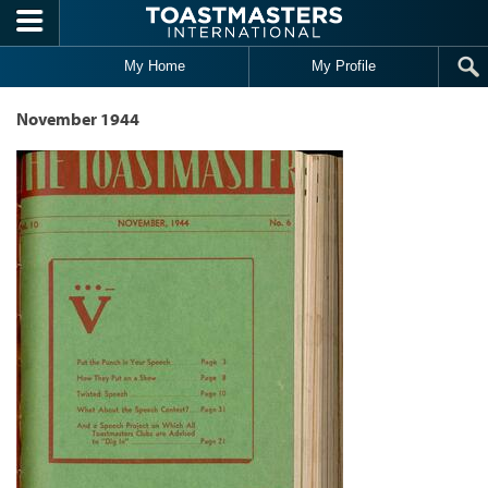
Skip to main content
My Home
My Profile
November 1944