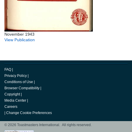
November 1943
View Publication
FAQ
|
Privacy Policy
|
Conditions of Use
|
Browser Compatibility
|
Copyright
|
Media Center
|
Careers
|
Change Cookie Preferences
© 2026 Toastmasters International. All rights reserved.