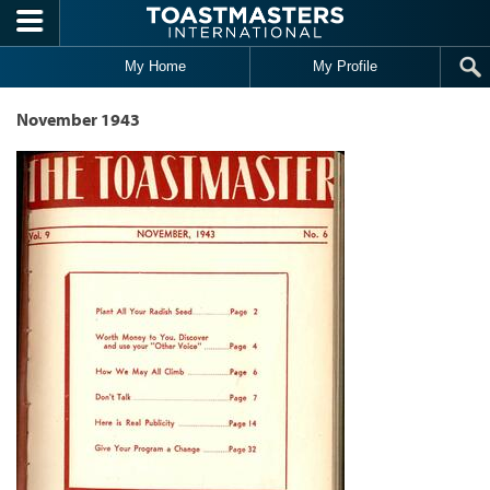
Skip to main content
My Home
My Profile
November 1943