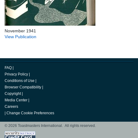
November 1941
View Publication
FAQ
|
Privacy Policy
|
Conditions of Use
|
Browser Compatibility
|
Copyright
|
Media Center
|
Careers
|
Change Cookie Preferences
© 2026 Toastmasters International. All rights reserved.