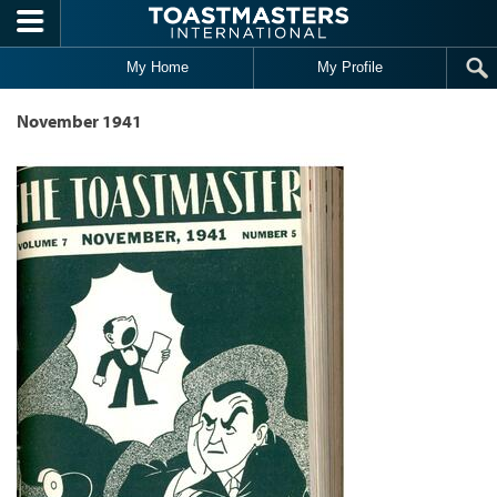
Skip to main content
My Home
My Profile
November 1941