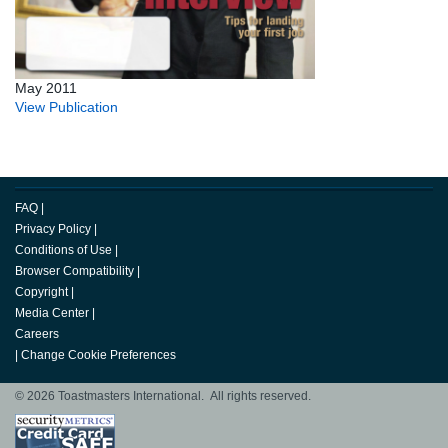
May 2011
View Publication
FAQ
|
Privacy Policy
|
Conditions of Use
|
Browser Compatibility
|
Copyright
|
Media Center
|
Careers
|
Change Cookie Preferences
© 2026 Toastmasters International. All rights reserved.