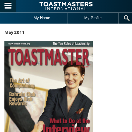
Skip to main content
My Home
My Profile
May 2011