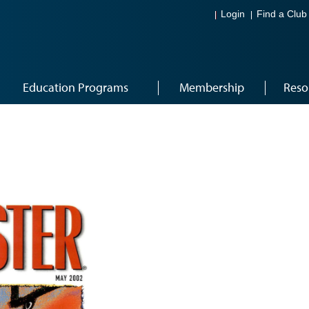
Login
Find a Club
Education Programs
Membership
Reso