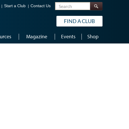
Search
Start a Club
Contact Us
FIND A CLUB
urces
Magazine
Events
Shop