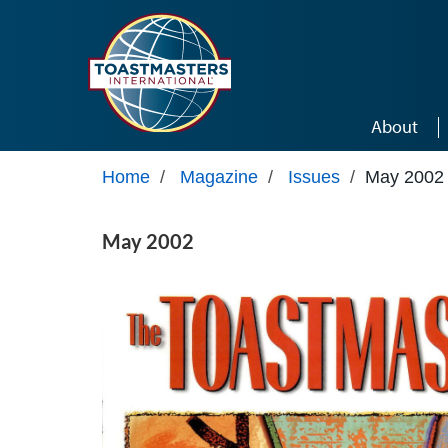
Skip to main content
About
Home
/
Magazine
/
Issues
/
May 2002
May 2002