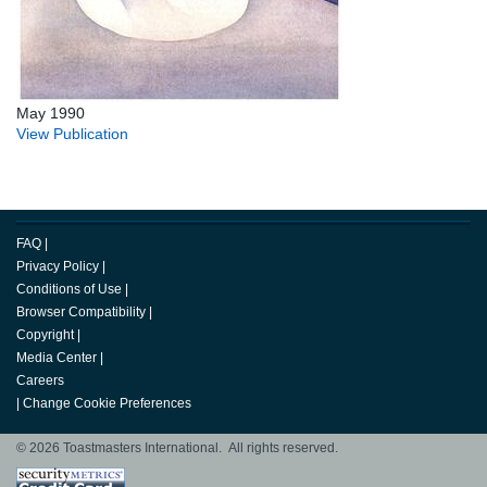
May 1990
View Publication
FAQ
|
Privacy Policy
|
Conditions of Use
|
Browser Compatibility
|
Copyright
|
Media Center
|
Careers
|
Change Cookie Preferences
© 2026 Toastmasters International. All rights reserved.