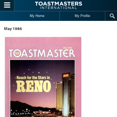
Skip to main content
My Home
My Profile
May 1986