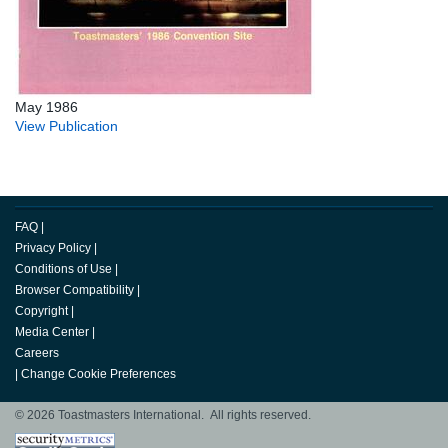
May 1986
View Publication
FAQ
|
Privacy Policy
|
Conditions of Use
|
Browser Compatibility
|
Copyright
|
Media Center
|
Careers
|
Change Cookie Preferences
© 2026 Toastmasters International. All rights reserved.