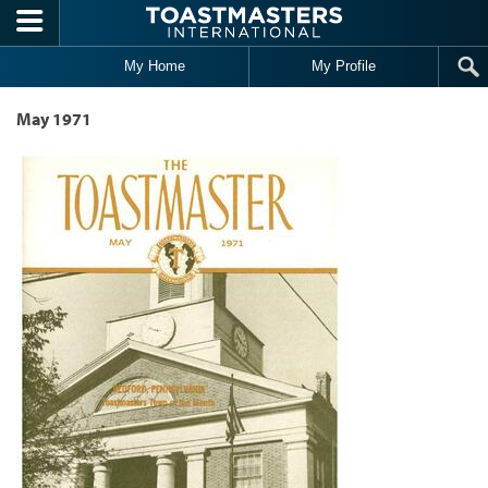
Skip to main content
My Home
My Profile
May 1971