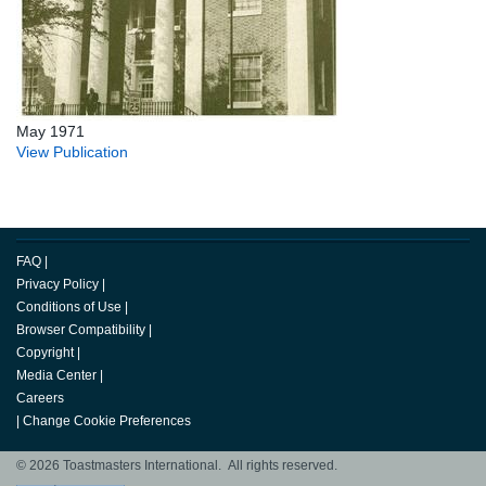
May 1971
View Publication
FAQ
|
Privacy Policy
|
Conditions of Use
|
Browser Compatibility
|
Copyright
|
Media Center
|
Careers
|
Change Cookie Preferences
© 2026 Toastmasters International. All rights reserved.