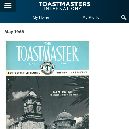
Skip to main content
My Home
My Profile
May 1968