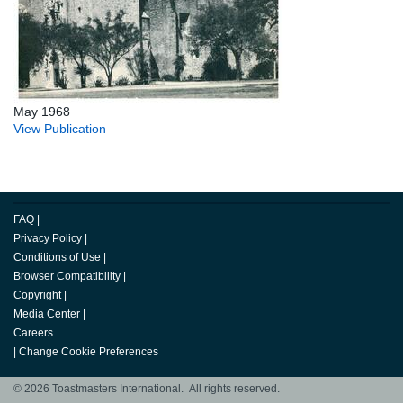
May 1968
View Publication
FAQ
|
Privacy Policy
|
Conditions of Use
|
Browser Compatibility
|
Copyright
|
Media Center
|
Careers
|
Change Cookie Preferences
© 2026 Toastmasters International. All rights reserved.