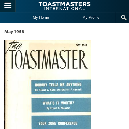
Skip to main content
My Home
My Profile
May 1958