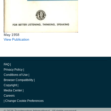
May 1958
View Publication
FAQ
|
Privacy Policy
|
Conditions of Use
|
Browser Compatibility
|
Copyright
|
Media Center
|
Careers
|
Change Cookie Preferences