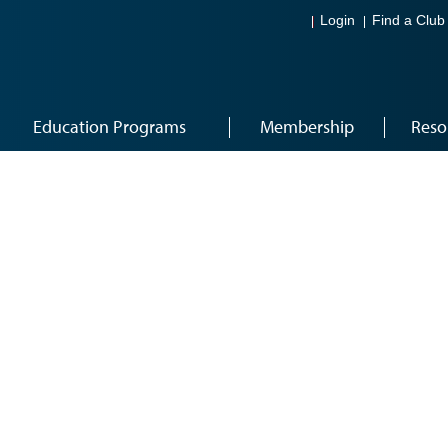
Login
Find a Club
Education Programs
Membership
Reso