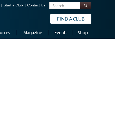
Search
Start a Club
Contact Us
FIND A CLUB
urces
Magazine
Events
Shop