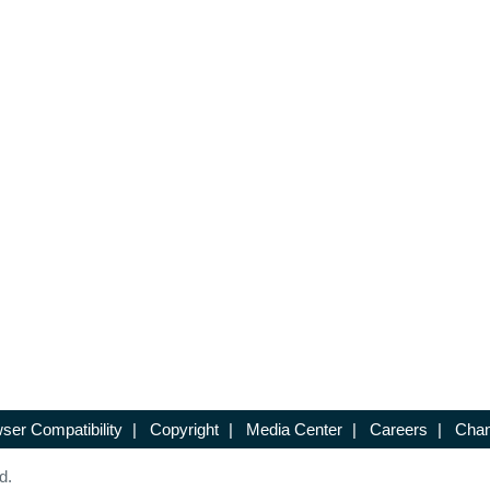
ser Compatibility
|
Copyright
|
Media Center
|
Careers
|
Chan
d.