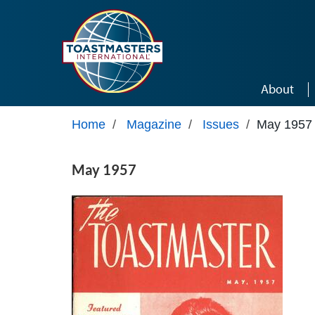
Skip to main content
About
Home
/
Magazine
/
Issues
/
May 1957
May 1957