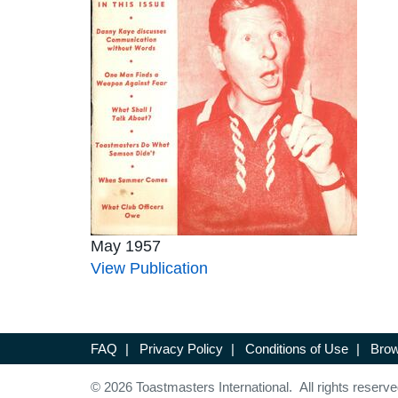
May 1957
View Publication
FAQ
|
Privacy Policy
|
Conditions of Use
|
Brow
© 2026 Toastmasters International. All rights reserve