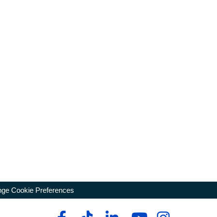
ge Cookie Preferences