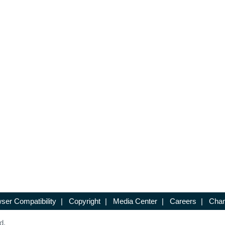
ser Compatibility
|
Copyright
|
Media Center
|
Careers
|
Chan
d.