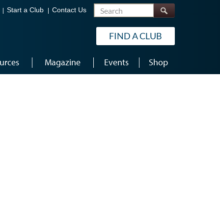
Search
Start a Club
Contact Us
FIND A CLUB
urces
Magazine
Events
Shop