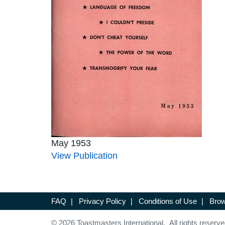
May 1953
View Publication
FAQ
|
Privacy Policy
|
Conditions of Use
|
Brow
© 2026 Toastmasters International. All rights reserve