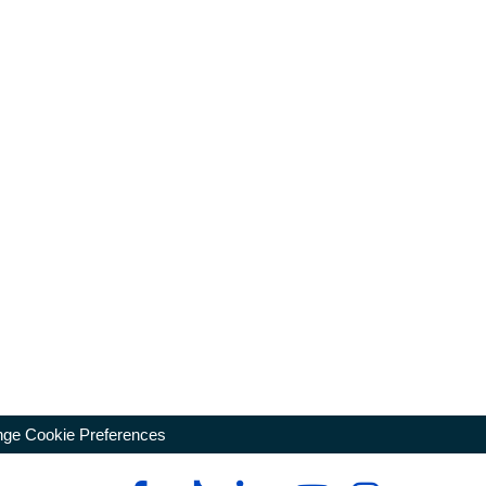
ge Cookie Preferences