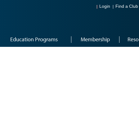
Login
Find a Club
Education Programs
Membership
Reso