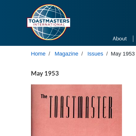
Skip to main content
About
Home
/
Magazine
/
Issues
/
May 1953
May 1953