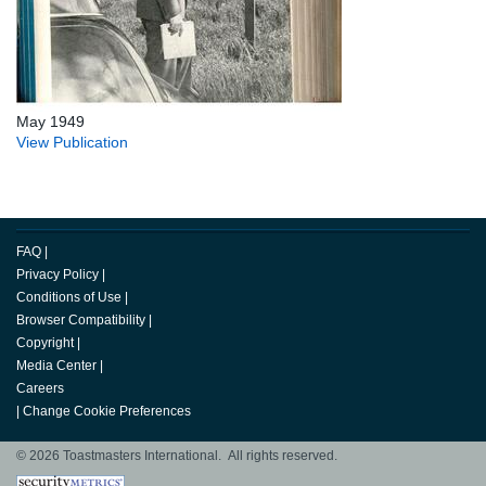
May 1949
View Publication
FAQ
|
Privacy Policy
|
Conditions of Use
|
Browser Compatibility
|
Copyright
|
Media Center
|
Careers
|
Change Cookie Preferences
© 2026 Toastmasters International. All rights reserved.