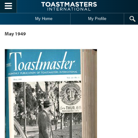
Skip to main content
My Home
My Profile
May 1949