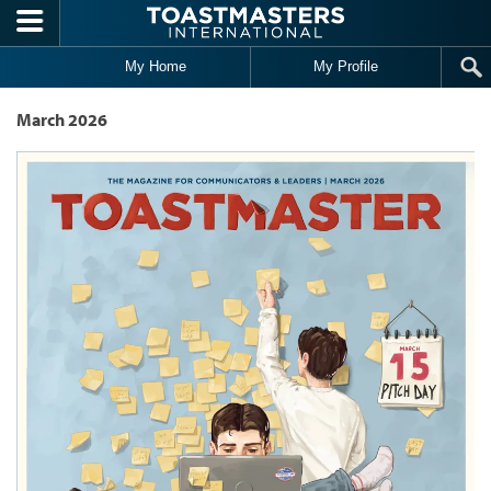
Skip to main content
My Home
My Profile
March 2026