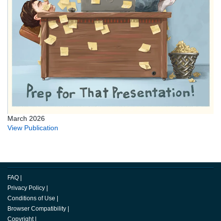
March 2026
View Publication
FAQ
|
Privacy Policy
|
Conditions of Use
|
Browser Compatibility
|
Copyright
|