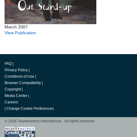
March 2007
View Publication
FAQ
|
Privacy Policy
|
Conditions of Use
|
Browser Compatibility
|
Copyright
|
Media Center
|
Careers
|
Change Cookie Preferences
© 2026 Toastmasters International. All rights reserved.