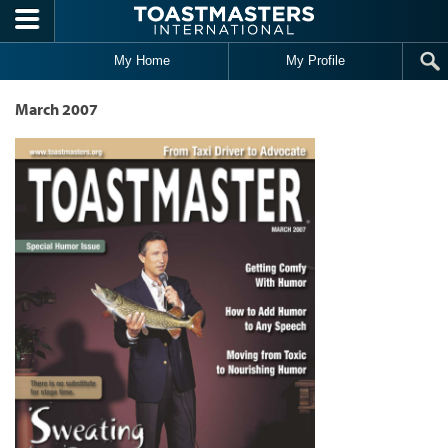
Skip to main content
My Home
My Profile
March 2007