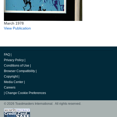
March 1978
View Publication
FAQ
|
Privacy Policy
|
Conditions of Use
|
Browser Compatibility
|
Copyright
|
Media Center
|
Careers
|
Change Cookie Preferences
© 2026 Toastmasters International. All rights reserved.