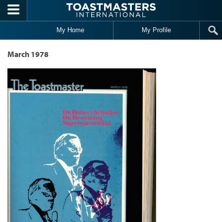
Skip to main content
My Home
My Profile
March 1978