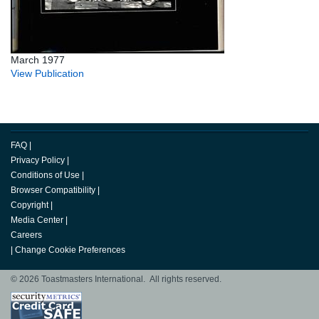
March 1977
View Publication
FAQ
|
Privacy Policy
|
Conditions of Use
|
Browser Compatibility
|
Copyright
|
Media Center
|
Careers
|
Change Cookie Preferences
© 2026 Toastmasters International. All rights reserved.