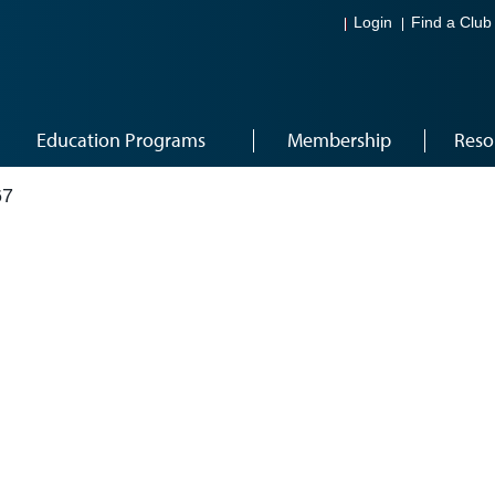
Login
Find a Club
Education Programs
Membership
Reso
67