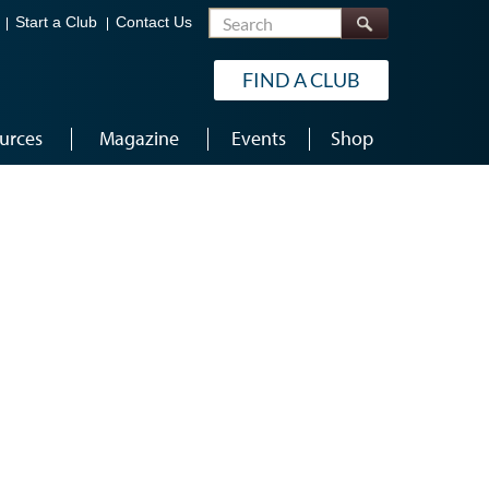
Search
Start a Club
Contact Us
FIND A CLUB
urces
Magazine
Events
Shop