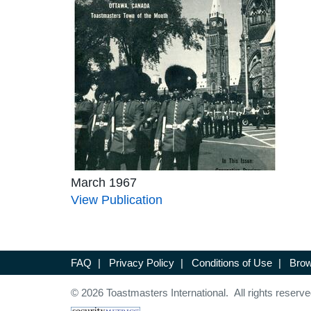
March 1967
View Publication
FAQ
|
Privacy Policy
|
Conditions of Use
|
Brow
© 2026 Toastmasters International. All rights reserve