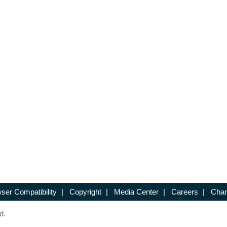
ser Compatibility
|
Copyright
|
Media Center
|
Careers
|
Chan
d.