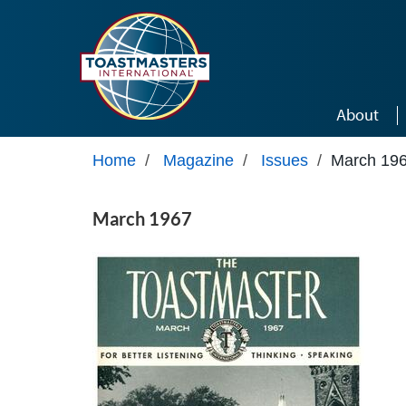
Skip to main content
About
Home
/
Magazine
/
Issues
/
March 19
March 1967