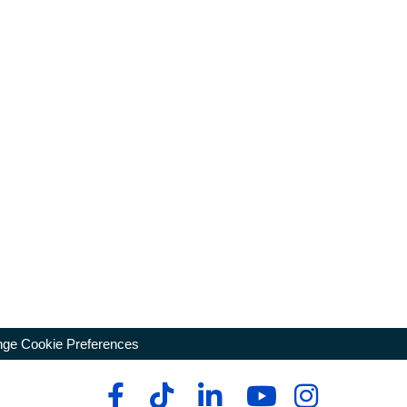
ge Cookie Preferences