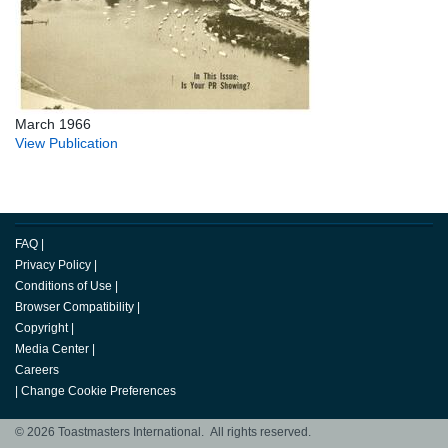
March 1966
View Publication
FAQ
|
Privacy Policy
|
Conditions of Use
|
Browser Compatibility
|
Copyright
|
Media Center
|
Careers
|
Change Cookie Preferences
© 2026 Toastmasters International. All rights reserved.