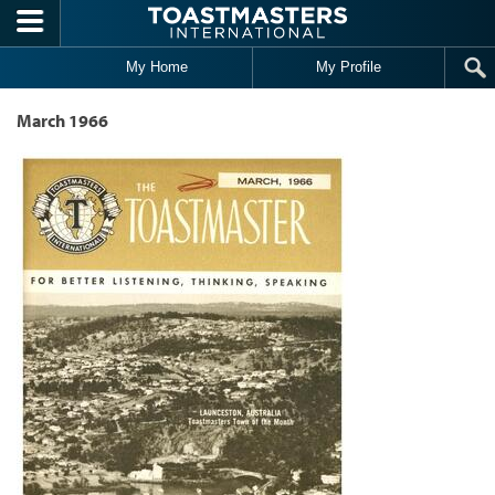
Skip to main content
My Home
My Profile
March 1966