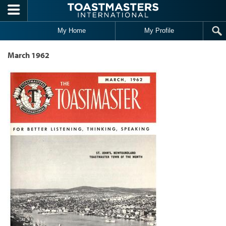
Skip to main content
My Home
My Profile
March 1962