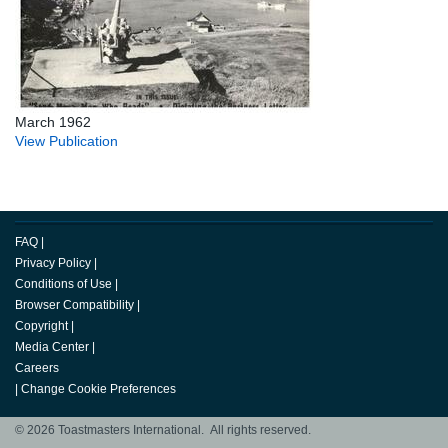
March 1962
View Publication
FAQ
|
Privacy Policy
|
Conditions of Use
|
Browser Compatibility
|
Copyright
|
Media Center
|
Careers
|
Change Cookie Preferences
© 2026 Toastmasters International. All rights reserved.