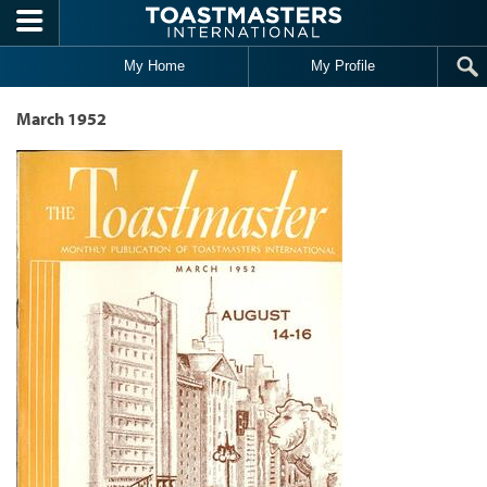
Skip to main content
My Home
My Profile
March 1952