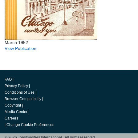
March 1952
View Publication
FAQ
|
Privacy Policy
|
Conditions of Use
|
Browser Compatibility
|
Copyright
|
Media Center
|
Careers
|
Change Cookie Preferences
© 2026 Toastmasters International. All rights reserved.