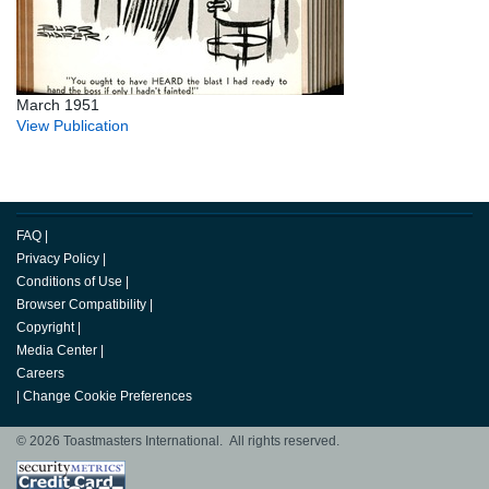
March 1951
View Publication
FAQ
|
Privacy Policy
|
Conditions of Use
|
Browser Compatibility
|
Copyright
|
Media Center
|
Careers
|
Change Cookie Preferences
© 2026 Toastmasters International. All rights reserved.