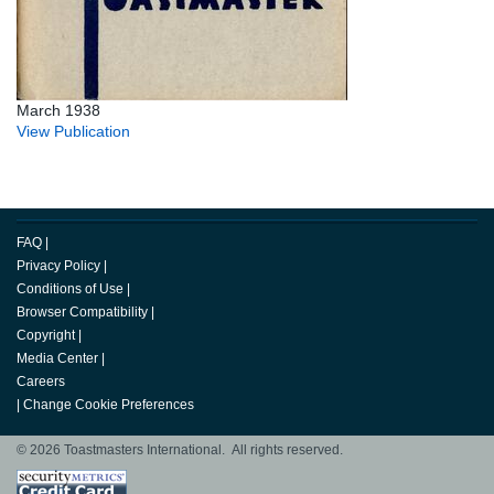
March 1938
View Publication
FAQ
|
Privacy Policy
|
Conditions of Use
|
Browser Compatibility
|
Copyright
|
Media Center
|
Careers
|
Change Cookie Preferences
© 2026 Toastmasters International. All rights reserved.