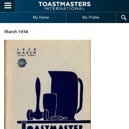
Skip to main content
My Home
My Profile
March 1938