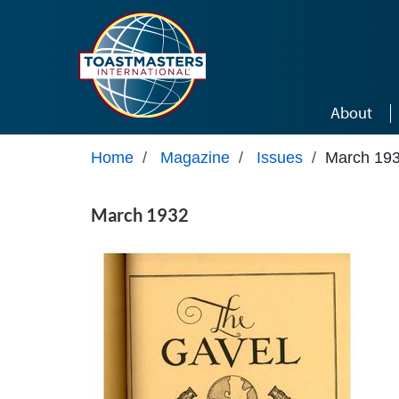
Skip to main content
About
Home
/
Magazine
/
Issues
/
March 19
March 1932