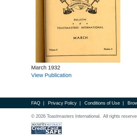
March 1932
View Publication
FAQ
|
Privacy Policy
|
Conditions of Use
|
Brow
© 2026 Toastmasters International. All rights reserve