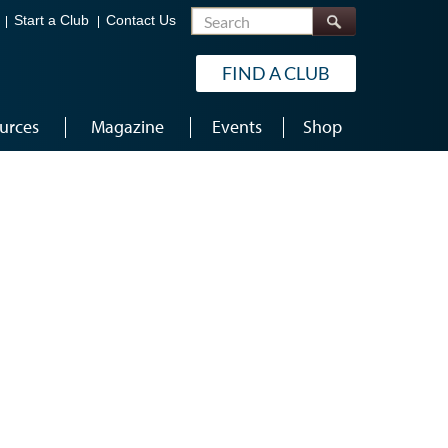
Search
Start a Club
Contact Us
FIND A CLUB
urces
Magazine
Events
Shop