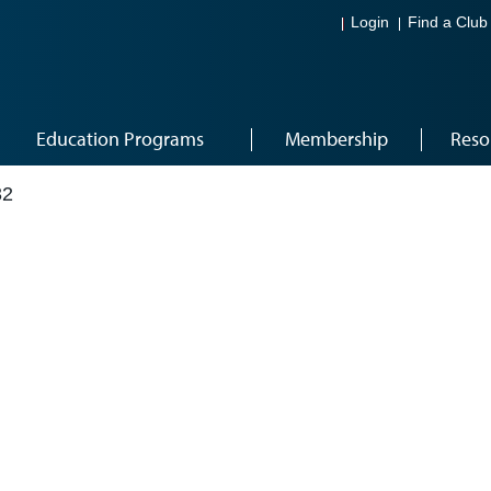
Login
Find a Club
Education Programs
Membership
Reso
32