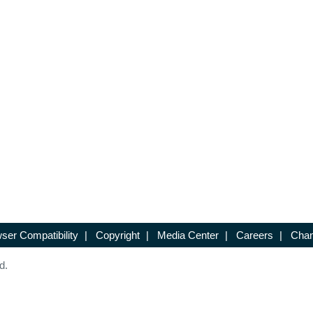
ser Compatibility
|
Copyright
|
Media Center
|
Careers
|
Chan
d.