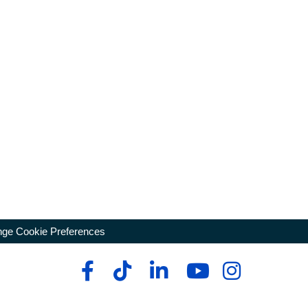
ge Cookie Preferences