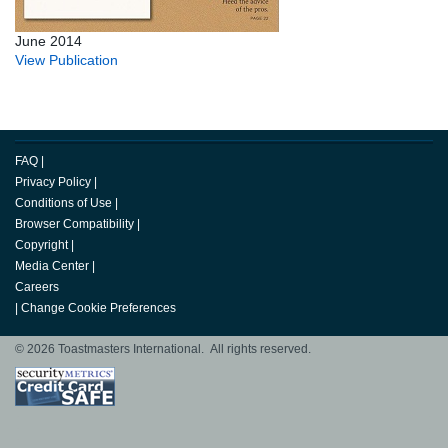
June 2014
View Publication
FAQ
|
Privacy Policy
|
Conditions of Use
|
Browser Compatibility
|
Copyright
|
Media Center
|
Careers
|
Change Cookie Preferences
© 2026 Toastmasters International. All rights reserved.