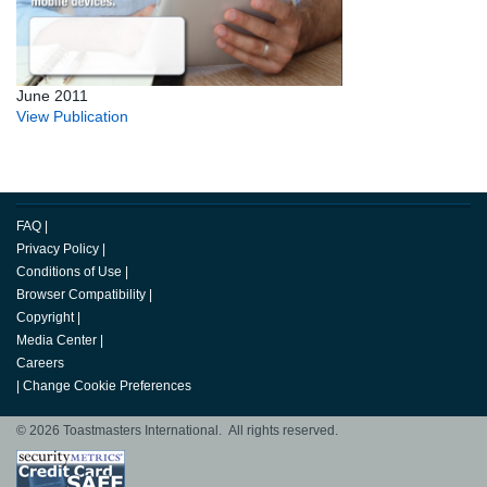
June 2011
View Publication
FAQ
|
Privacy Policy
|
Conditions of Use
|
Browser Compatibility
|
Copyright
|
Media Center
|
Careers
|
Change Cookie Preferences
© 2026 Toastmasters International. All rights reserved.