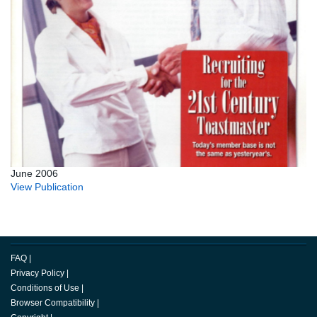
June 2006
View Publication
FAQ
|
Privacy Policy
|
Conditions of Use
|
Browser Compatibility
|