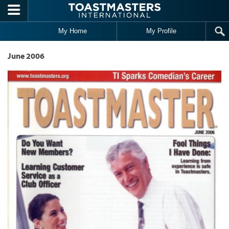
Skip to main content
My Home
My Profile
June 2006