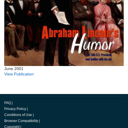
June 2001
View Publication
FAQ
|
Privacy Policy
|
Conditions of Use
|
Browser Compatibility
|
Copyright
|