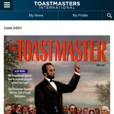
Skip to main content
My Home
My Profile
June 2001