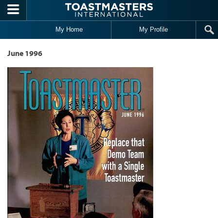
Skip to main content
My Home
My Profile
June 1996