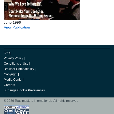
June 1996
View Publication
FAQ
|
Privacy Policy
|
Conditions of Use
|
Browser Compatibility
|
Copyright
|
Media Center
|
Careers
|
Change Cookie Preferences
© 2026 Toastmasters International. All rights reserved.