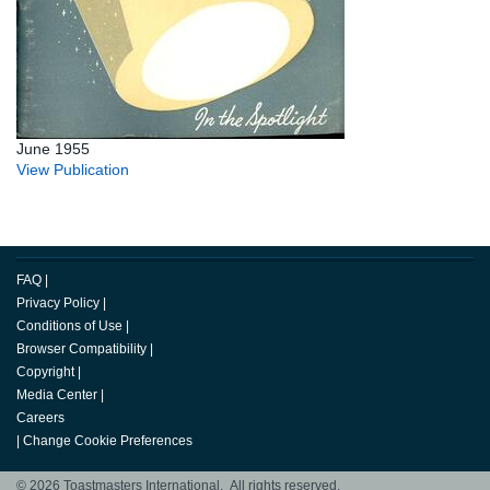
June 1955
View Publication
FAQ
|
Privacy Policy
|
Conditions of Use
|
Browser Compatibility
|
Copyright
|
Media Center
|
Careers
|
Change Cookie Preferences
© 2026 Toastmasters International. All rights reserved.