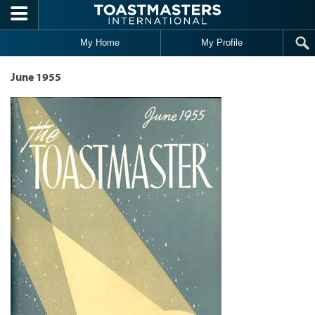
Skip to main content
My Home
My Profile
June 1955