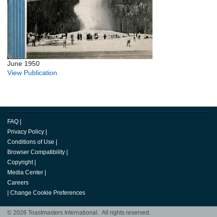
June 1950
View Publication
FAQ
|
Privacy Policy
|
Conditions of Use
|
Browser Compatibility
|
Copyright
|
Media Center
|
Careers
|
Change Cookie Preferences
© 2026 Toastmasters International. All rights reserved.