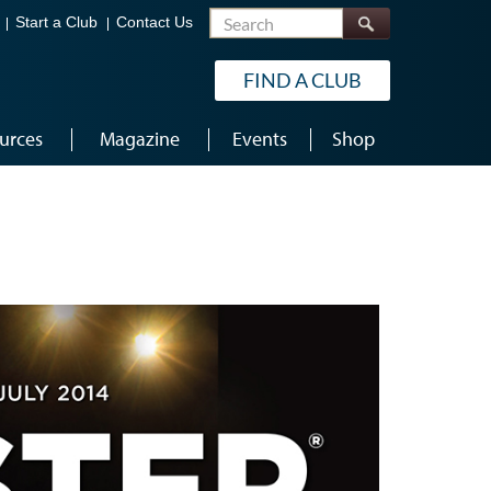
Search
Start a Club
Contact Us
FIND A CLUB
urces
Magazine
Events
Shop