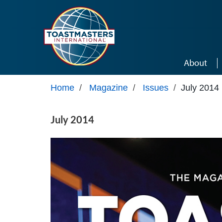
Skip to main content
About
Home
/
Magazine
/
Issues
/
July 2014
July 2014