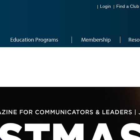
Login
Find a Club
Education Programs
Membership
Reso