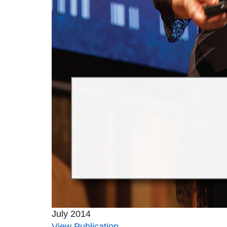
July 2014
View Publication