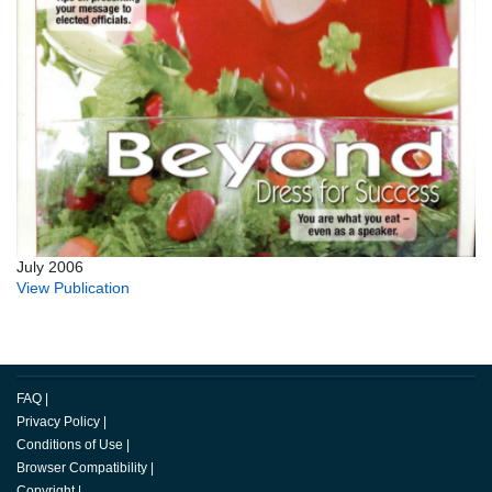
July 2006
View Publication
FAQ
|
Privacy Policy
|
Conditions of Use
|
Browser Compatibility
|
Copyright
|