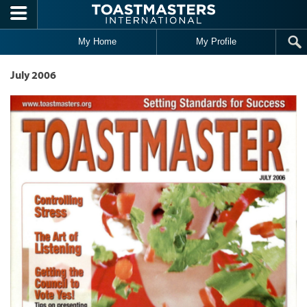
Skip to main content
My Home
My Profile
July 2006