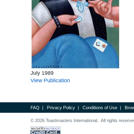
July 1989
View Publication
FAQ
|
Privacy Policy
|
Conditions of Use
|
Brow
© 2026 Toastmasters International. All rights reserve