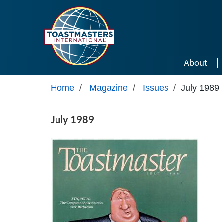
Skip to main content
About
Home
/
Magazine
/
Issues
/
July 1989
July 1989