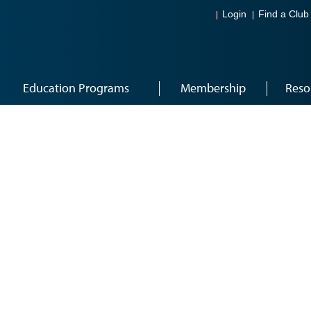
Login
Find a Club
Education Programs
Membership
Reso