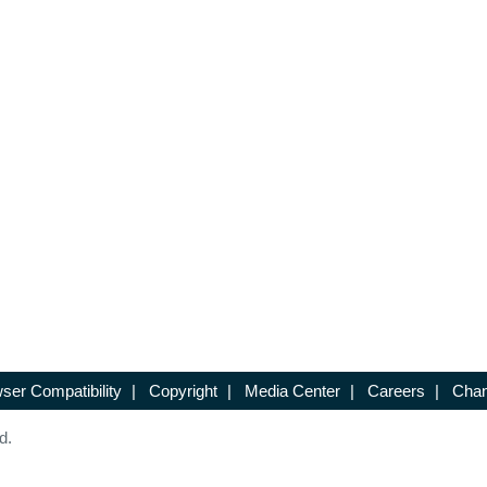
ser Compatibility
|
Copyright
|
Media Center
|
Careers
|
Chan
d.