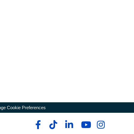
ge Cookie Preferences