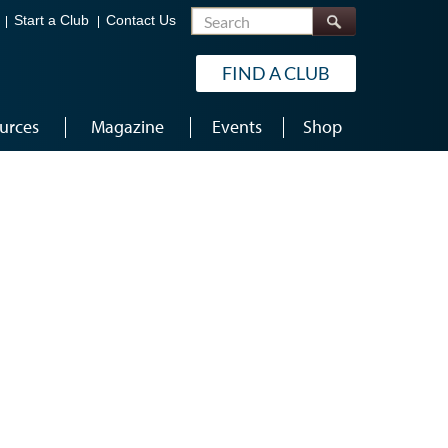
Search
Start a Club
Contact Us
FIND A CLUB
urces
Magazine
Events
Shop