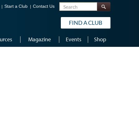
Search
Start a Club
Contact Us
FIND A CLUB
urces
Magazine
Events
Shop