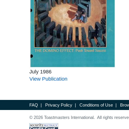
July 1986
View Publication
FAQ
|
Privacy Policy
|
Conditions of Use
|
Brow
© 2026 Toastmasters International. All rights reserve