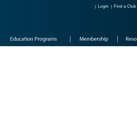
Login
Find a Club
Education Programs
Membership
Reso