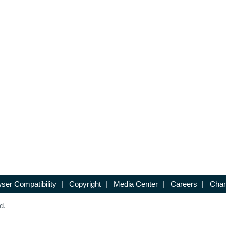
ser Compatibility
|
Copyright
|
Media Center
|
Careers
|
Chan
d.