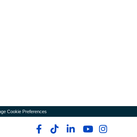
ge Cookie Preferences